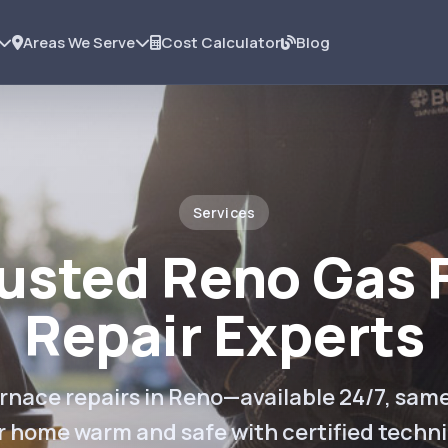
Areas We Serve
Cost Calculator
Blog
Services
rusted Reno Gas 
Repair Experts
rnace repairs in Reno—available 24/7, sam
r home warm and safe with certified techni