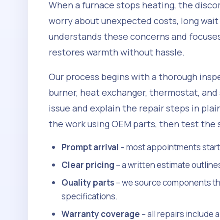
When a furnace stops heating, the disc
worry about unexpected costs, long wait
understands these concerns and focuses 
restores warmth without hassle.
Our process begins with a thorough inspe
burner, heat exchanger, thermostat, and 
issue and explain the repair steps in pla
the work using OEM parts, then test the
Prompt arrival
– most appointments start w
Clear pricing
– a written estimate outline
Quality parts
– we source components tha
specifications.
Warranty coverage
– all repairs include