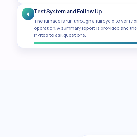
Test System and Follow Up
4
The furnace is run through a full cycle to verify 
operation. A summary report is provided and t
invited to ask questions.