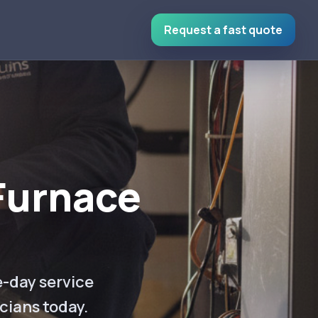
Request a fast quote
Furnace
e-day service
cians today.