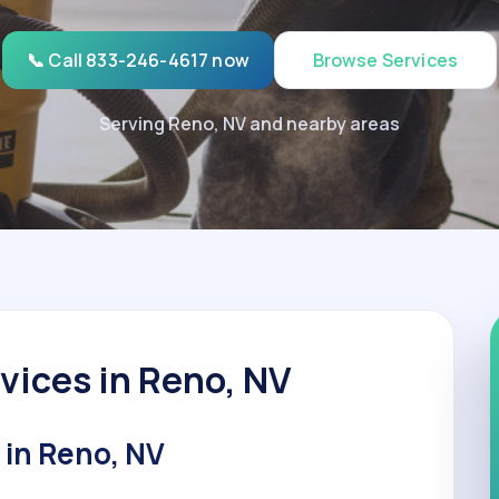
📞 Call 833-246-4617 now
Browse Services
Serving Reno, NV and nearby areas
vices in Reno, NV
 in Reno, NV