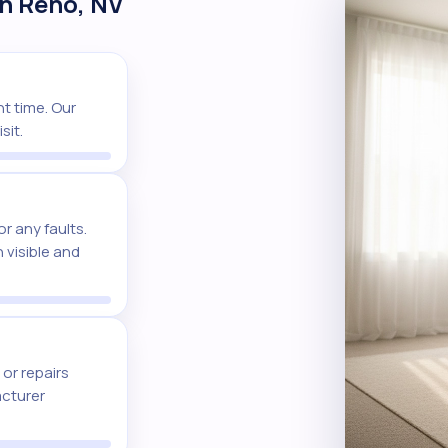
in Reno, NV
t time. Our
sit.
r any faults.
 visible and
or repairs
acturer