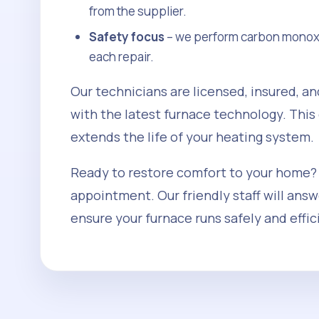
from the supplier.
Safety focus
– we perform carbon monoxid
each repair.
Our technicians are licensed, insured, an
with the latest furnace technology. This
extends the life of your heating system.
Ready to restore comfort to your home?
appointment. Our friendly staff will ans
ensure your furnace runs safely and effic