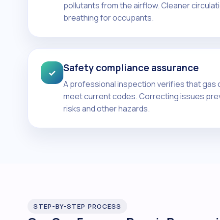
pollutants from the airflow. Cleaner circula
breathing for occupants.
Safety compliance assurance
✓
A professional inspection verifies that gas
meet current codes. Correcting issues pr
risks and other hazards.
STEP-BY-STEP PROCESS