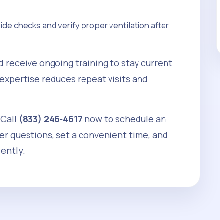
e checks and verify proper ventilation after
d receive ongoing training to stay current
 expertise reduces repeat visits and
 Call
(833) 246‑4617
now to schedule an
wer questions, set a convenient time, and
iently.