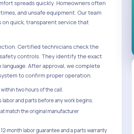
omfort spreads quickly. Homeowners often
 times, and unsafe equipment. Our team
on quick, transparent service that
ction. Certified technicians check the
safety controls. They identify the exact
in language. After approval, we complete
 system to confirm proper operation.
ithin two hours of the call.
s labor and parts before any work begins.
t match the original manufacturer
 a 12‑month labor guarantee and a parts warranty