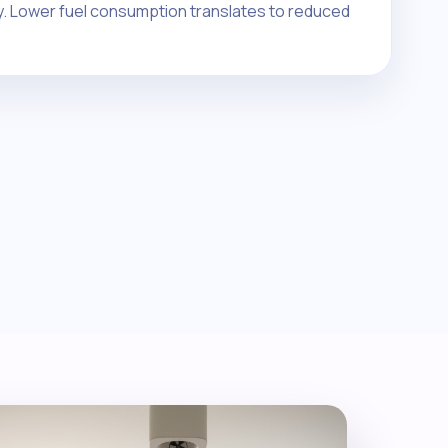
y. Lower fuel consumption translates to reduced