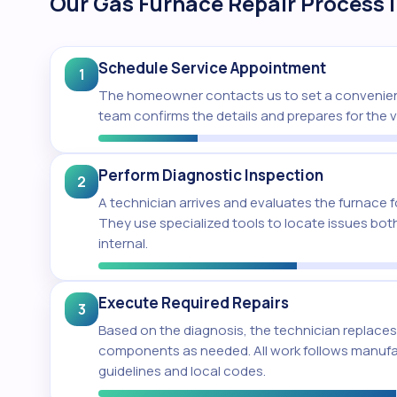
Our Gas Furnace Repair Process 
Schedule Service Appointment
1
The homeowner contacts us to set a convenien
team confirms the details and prepares for the vi
Perform Diagnostic Inspection
2
A technician arrives and evaluates the furnace fo
They use specialized tools to locate issues both
internal.
Execute Required Repairs
3
Based on the diagnosis, the technician replaces 
components as needed. All work follows manuf
guidelines and local codes.