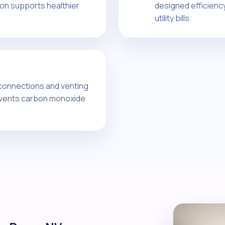
tion supports healthier
designed efficienc
utility bills.
 connections and venting
events carbon monoxide