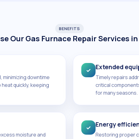
BENEFITS
e Our Gas Furnace Repair Services in
Extended equi
✓
ll, minimizing downtime
Timely repairs add
 heat quickly, keeping
critical components
for many seasons.
Energy efficie
✓
 excess moisture and
Restoring proper co