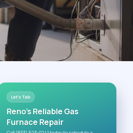
Let's Talk
Reno's Reliable Gas
Furnace Repair
Call (833) 523-0241 today to schedule a