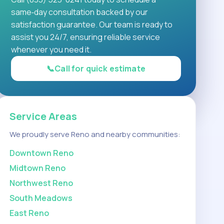
same‑day consultation backed by our
satisfaction guarantee. Our team is ready to
assist you 24/7, ensuring reliable service
whenever you need it.
📞
Call for quick estimate
Service Areas
We proudly serve Reno and nearby communities:
Downtown Reno
Midtown Reno
Northwest Reno
South Meadows
East Reno