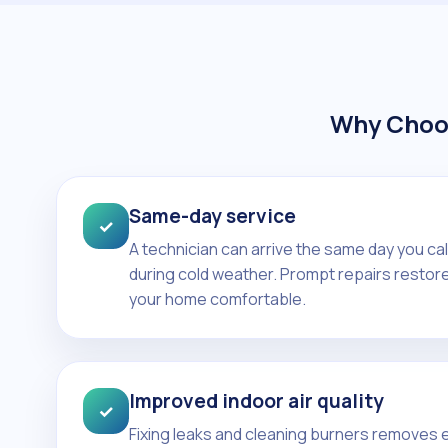
Why Choos
Same-day service
✓
A technician can arrive the same day you ca
during cold weather. Prompt repairs restore
your home comfortable.
Improved indoor air quality
✓
Fixing leaks and cleaning burners removes