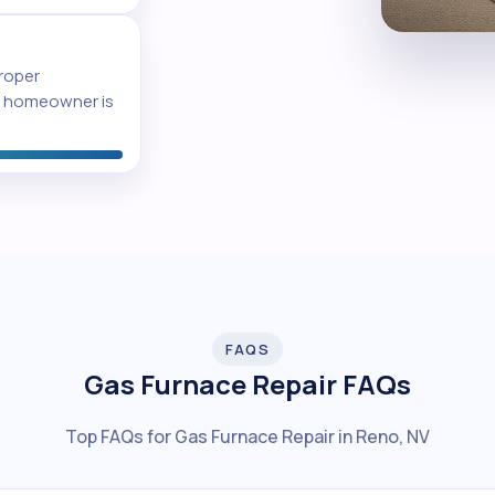
proper
he homeowner is
FAQS
Gas Furnace Repair FAQs
Top FAQs for Gas Furnace Repair in Reno, NV