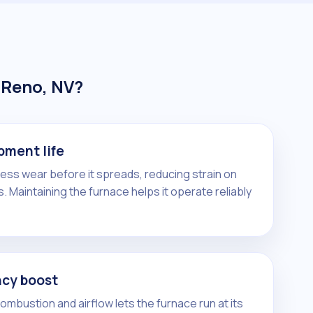
 Reno, NV?
pment life
ress wear before it spreads, reducing strain on
. Maintaining the furnace helps it operate reliably
ncy boost
mbustion and airflow lets the furnace run at its