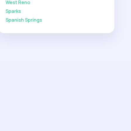
West Reno
Sparks
Spanish Springs