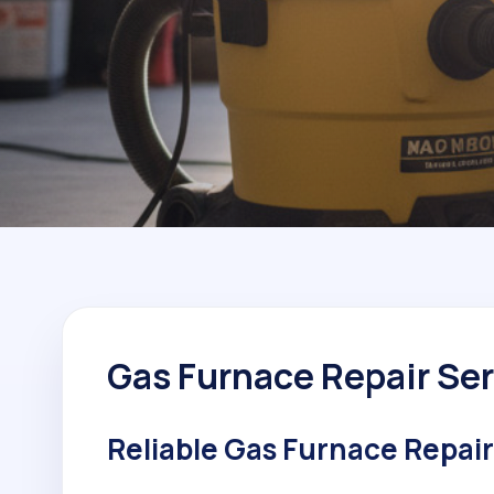
Gas Furnace Repair Ser
Reliable Gas Furnace Repair