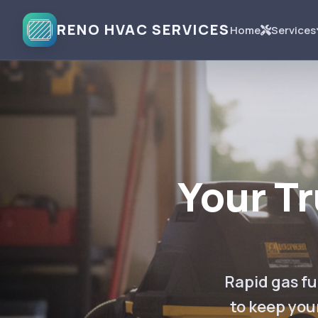
RENO HVAC SERVICES
Home
Services
Your T
Rapid gas fu
to keep you