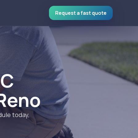
Request a fast quote
AC
 Reno
ule today,