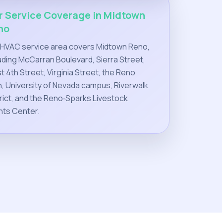
r Service Coverage in Midtown
no
 HVAC service area covers Midtown Reno,
uding McCarran Boulevard, Sierra Street,
 4th Street, Virginia Street, the Reno
, University of Nevada campus, Riverwalk
rict, and the Reno‑Sparks Livestock
nts Center.