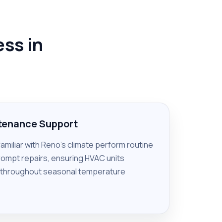
ss in
ntenance Support
familiar with Reno’s climate perform routine
rompt repairs, ensuring HVAC units
 throughout seasonal temperature