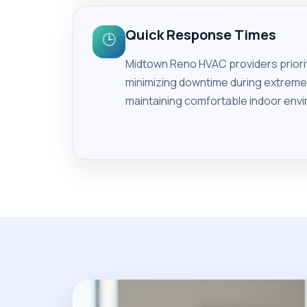
Quick Response Times
🕒
Midtown Reno HVAC providers prioriti
minimizing downtime during extreme 
maintaining comfortable indoor envi