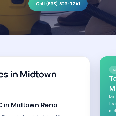
Call (833) 523-0241
S
es in Midtown
T
M
Mid
 in Midtown Reno
tea
met