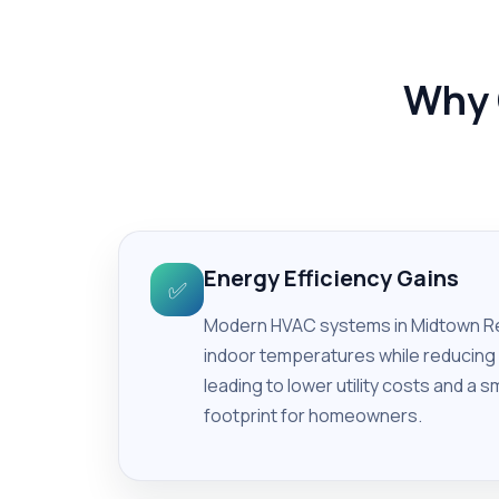
Why 
Energy Efficiency Gains
✅
Modern HVAC systems in Midtown Re
indoor temperatures while reducin
leading to lower utility costs and a 
footprint for homeowners.