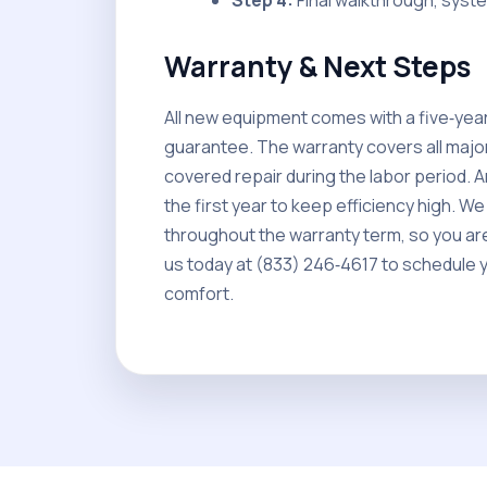
Step 4:
Final walkthrough, syst
Warranty & Next Steps
All new equipment comes with a five‑year
guarantee. The warranty covers all majo
covered repair during the labor period. A
the first year to keep efficiency high. 
throughout the warranty term, so you are 
us today at (833) 246‑4617 to schedule 
comfort.