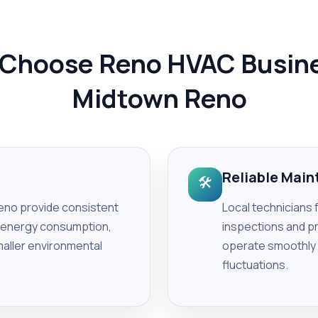
Choose Reno HVAC Busine
Midtown Reno
Reliable Mai
🛠️
no provide consistent
Local technicians 
g energy consumption,
inspections and p
smaller environmental
operate smoothly
fluctuations.