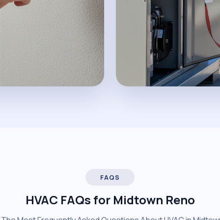
FAQS
HVAC FAQs for Midtown Reno