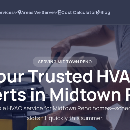
rvices
Areas We Serve
Cost Calculator
Blog
SERVING MIDTOWN RENO
our Trusted HV
rts in Midtown
iable HVAC service for Midtown Reno homes—sched
slots fill quickly this summer.