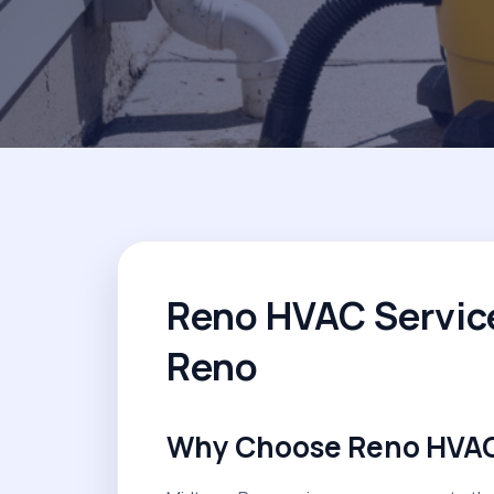
Reno HVAC Servic
Reno
Why Choose Reno HVAC