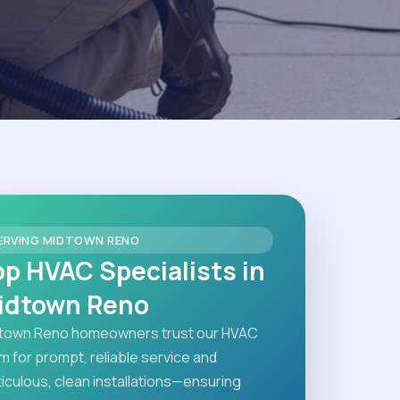
ERVING MIDTOWN RENO
op HVAC Specialists in
idtown Reno
town Reno homeowners trust our HVAC
m for prompt, reliable service and
iculous, clean installations—ensuring