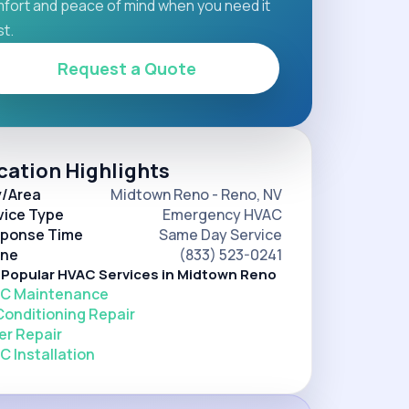
fort and peace of mind when you need it
t.
Request a Quote
cation Highlights
y/Area
Midtown Reno - Reno, NV
vice Type
Emergency HVAC
ponse Time
Same Day Service
ne
(833) 523-0241
 Popular HVAC Services in Midtown Reno
C Maintenance
 Conditioning Repair
er Repair
C Installation