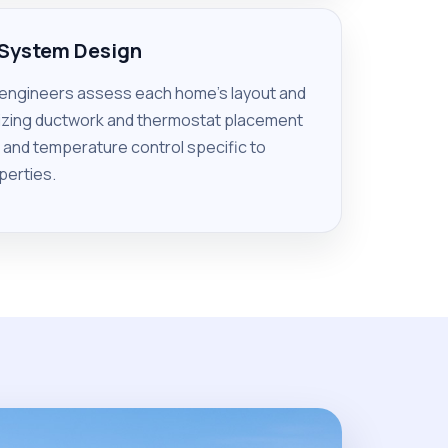
 System Design
 engineers assess each home’s layout and
mizing ductwork and thermostat placement
w and temperature control specific to
perties.