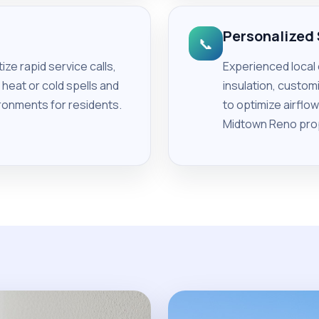
Personalized
📞
ze rapid service calls,
Experienced local
heat or cold spells and
insulation, custo
ronments for residents.
to optimize airflo
Midtown Reno pro