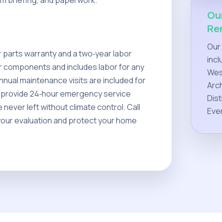
em briefing, and paperwork.
Ou
Re
Our
 parts warranty and a two‑year labor
incl
r components and includes labor for any
West
nnual maintenance visits are included for
Arch
We provide 24‑hour emergency service
Dist
never left without climate control. Call
Eve
your evaluation and protect your home