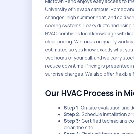
Midtown Reno enjoys easy access to the R
University of Nevada campus. Homeowne
changes, high summer heat, and cold wint
cooling systems. Leaky ducts and rising 
HVAC combines local knowledge with licen
clear pricing. We focus on quality workm
estimates so you know exactly what you a
two hours of your call, and we carry st
reduce downtime. Pricing is presented in a
surprise charges. We also offer flexible 
Our HVAC Process in M
Step 1:
On‑site evaluation and d
Step 2:
Schedule installation or 
Step 3:
Certified technicians c
clean the site.