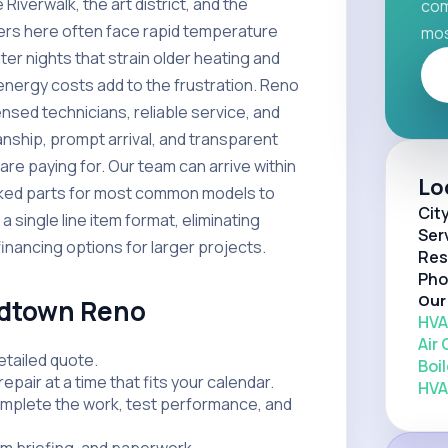
iverwalk, the art district, and the
com
rs here often face rapid temperature
mos
er nights that strain older heating and
energy costs add to the frustration. Reno
sed technicians, reliable service, and
anship, prompt arrival, and transparent
re paying for. Our team can arrive within
Lo
ocked parts for most common models to
Cit
 single line item format, eliminating
Ser
financing options for larger projects.
Res
Pho
Our
idtown Reno
HVA
Air
etailed quote.
Boil
repair at a time that fits your calendar.
HVA
omplete the work, test performance, and