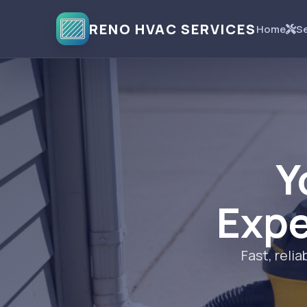
RENO HVAC SERVICES
Home
Se
Y
Expe
Fast, rel