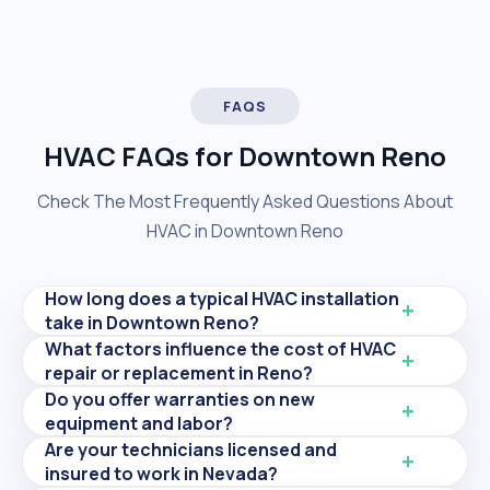
FAQS
HVAC FAQs for Downtown Reno
Check The Most Frequently Asked Questions About
HVAC in Downtown Reno
How long does a typical HVAC installation
take in Downtown Reno?
What factors influence the cost of HVAC
repair or replacement in Reno?
Do you offer warranties on new
equipment and labor?
Are your technicians licensed and
insured to work in Nevada?