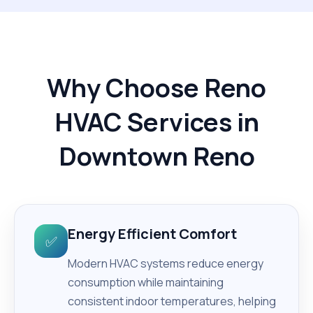
Why Choose Reno
HVAC Services in
Downtown Reno
Energy Efficient Comfort
✅
Modern HVAC systems reduce energy
consumption while maintaining
consistent indoor temperatures, helping