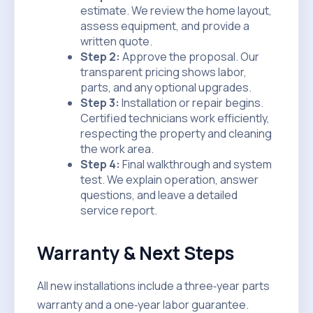
estimate. We review the home layout,
assess equipment, and provide a
written quote.
Step 2:
Approve the proposal. Our
transparent pricing shows labor,
parts, and any optional upgrades.
Step 3:
Installation or repair begins.
Certified technicians work efficiently,
respecting the property and cleaning
the work area.
Step 4:
Final walkthrough and system
test. We explain operation, answer
questions, and leave a detailed
service report.
Warranty & Next Steps
All new installations include a three‑year parts
warranty and a one‑year labor guarantee.