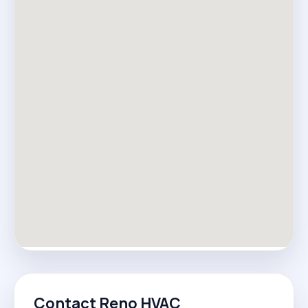
Contact Reno HVAC