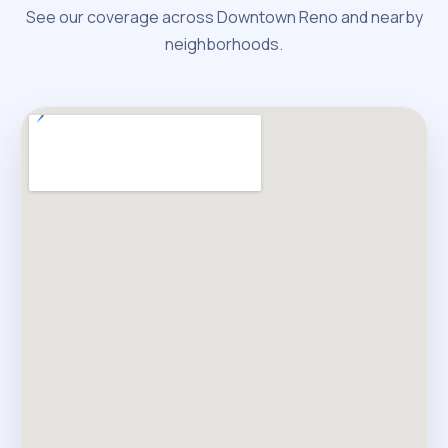
See our coverage across Downtown Reno and nearby
neighborhoods.