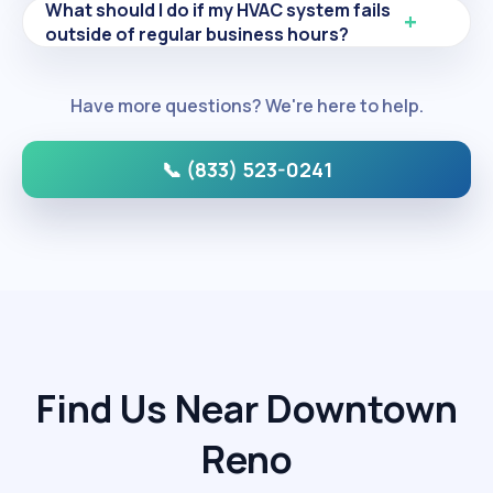
What should I do if my HVAC system fails
outside of regular business hours?
Have more questions? We're here to help.
📞 (833) 523-0241
Find Us Near Downtown
Reno