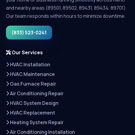
and nearby areas (89501, 89502, 89431, 89434, 89701).
Our team responds within hours to minimize downtime.
(833) 523-0241
Our Services
HVAC Installation
HVAC Maintenance
Gas Furnace Repair
Air Conditioning Repair
HVAC System Design
HVAC Replacement
Heating System Repair
Air Conditioning Installation