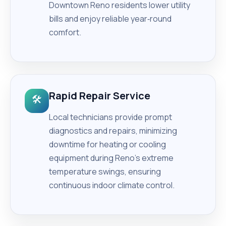
Downtown Reno residents lower utility
bills and enjoy reliable year‑round
comfort.
Rapid Repair Service
🛠️
Local technicians provide prompt
diagnostics and repairs, minimizing
downtime for heating or cooling
equipment during Reno’s extreme
temperature swings, ensuring
continuous indoor climate control.