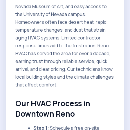
Nevada Museum of Art, and easy access to
the University of Nevada campus.
Homeowners often face desert heat, rapid
temperature changes, and dust that strain
aging HVAC systems. Limited contractor
response times add to the frustration. Reno
HVAC has served the area for over a decade,
earning trust through reliable service, quick
arrival, and clear pricing. Our technicians know
local building styles and the climate challenges
that affect comfort.
Our HVAC Process in
Downtown Reno
Step 1:
Schedule a free on‑site