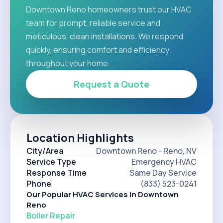
Downtown Reno homeowners trust our HVAC
team for prompt, reliable service and
meticulous, clean installations. We respond
quickly, ensuring comfort and efficiency
throughout your home.
Request a Quote
Location Highlights
City/Area
Downtown Reno - Reno, NV
Service Type
Emergency HVAC
Response Time
Same Day Service
Phone
(833) 523-0241
Our Popular HVAC Services in Downtown
Reno
Boiler Repair