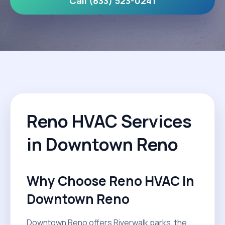
Call (833) 523-0241
Reno HVAC Services
in Downtown Reno
Why Choose Reno HVAC in
Downtown Reno
Downtown Reno offers Riverwalk parks, the