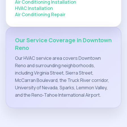
Air Conditioning Installation
HVAC Installation
Air Conditioning Repair
Our Service Coverage in Downtown
Reno
Our HVAC service area covers Downtown
Reno and surrounding neighborhoods,
including Virginia Street, Sierra Street,
McCarran Boulevard, the Truck River corridor,
University of Nevada, Sparks, Lemmon Valley,
and the Reno‑Tahoe International Airport.