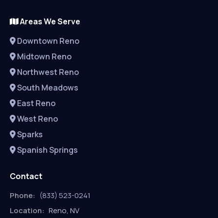
Areas We Serve
Downtown Reno
Midtown Reno
Northwest Reno
South Meadows
East Reno
West Reno
Sparks
Spanish Springs
Contact
Phone:
(833) 523-0241
Location:
Reno, NV