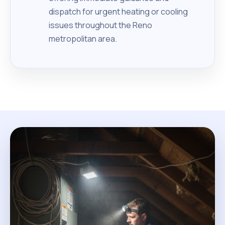
dispatch for urgent heating or cooling
issues throughout the Reno
metropolitan area.