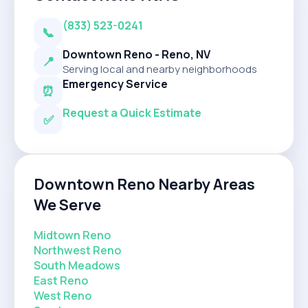
(833) 523-0241
📞
Downtown Reno - Reno, NV
📍
Serving local and nearby neighborhoods
Emergency Service
⏰
Request a Quick Estimate
✅
Downtown Reno Nearby Areas
We Serve
Midtown Reno
Northwest Reno
South Meadows
East Reno
West Reno