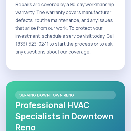
Repairs are covered by a 90‑day workmanship
warranty. The warranty covers manufacturer
defects, routine maintenance, and any issues
that arise from our work. To protect your
investment, schedule a service visit today. Call
(833) 523-0241 to start the process or to ask
any questions about our coverage.
SERVING DOWNTOWN RENO
Professional HVAC
Specialists in Downtown
Reno