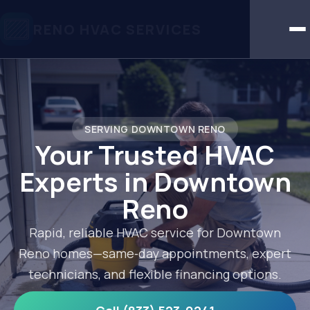
RENO HVAC SERVICES
SERVING DOWNTOWN RENO
Your Trusted HVAC
Experts in Downtown
Reno
Rapid, reliable HVAC service for Downtown
Reno homes—same‑day appointments, expert
technicians, and flexible financing options.