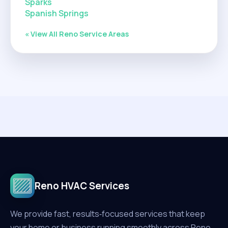
Sparks
Spanish Springs
« View All Reno Service Areas
Reno HVAC Services
We provide fast, results‑focused services that keep
your home or business running smoothly across Reno