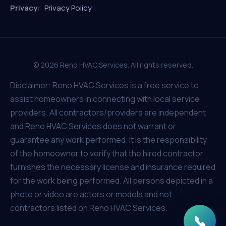
Privacy:
Privacy Policy
© 2026 Reno HVAC Services. All rights reserved.
Disclaimer: Reno HVAC Services is a free service to
assist homeowners in connecting with local service
providers. All contractors/providers are independent
and Reno HVAC Services does not warrant or
guarantee any work performed. It is the responsibility
of the homeowner to verify that the hired contractor
furnishes the necessary license and insurance required
for the work being performed. All persons depicted in a
photo or video are actors or models and not
contractors listed on Reno HVAC Services.
📞
Get In