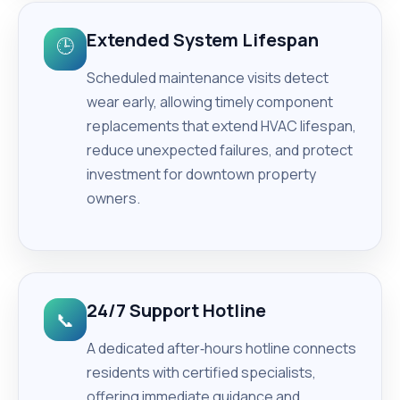
Extended System Lifespan
🕒
Scheduled maintenance visits detect
wear early, allowing timely component
replacements that extend HVAC lifespan,
reduce unexpected failures, and protect
investment for downtown property
owners.
24/7 Support Hotline
📞
A dedicated after‑hours hotline connects
residents with certified specialists,
offering immediate guidance and